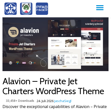
TO
Skip
to
NA
content
Alavion – Private Jet
Charters WordPress Theme
33,458+ Downloads
24. Juli 2026
JaschaSiegl
Discover the exceptional capabilities of Alavion – Private