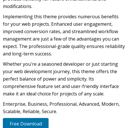
modifications.
Implementing this theme provides numerous benefits
for your web projects. Enhanced user engagement,
improved conversion rates, and streamlined workflow
management are just a few of the advantages you can
expect. The professional-grade quality ensures reliability
and long-term success.
Whether you're a seasoned developer or just starting
your web development journey, this theme offers the
perfect balance of power and simplicity. Its
comprehensive feature set and user-friendly interface
make it an ideal choice for projects of any scale.
Enterprise, Business, Professional, Advanced, Modern,
Scalable, Reliable, Secure.
Free Download