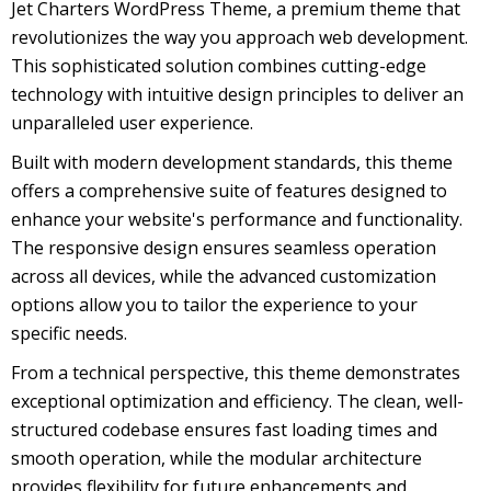
Jet Charters WordPress Theme, a premium theme that
revolutionizes the way you approach web development.
This sophisticated solution combines cutting-edge
technology with intuitive design principles to deliver an
unparalleled user experience.
Built with modern development standards, this theme
offers a comprehensive suite of features designed to
enhance your website's performance and functionality.
The responsive design ensures seamless operation
across all devices, while the advanced customization
options allow you to tailor the experience to your
specific needs.
From a technical perspective, this theme demonstrates
exceptional optimization and efficiency. The clean, well-
structured codebase ensures fast loading times and
smooth operation, while the modular architecture
provides flexibility for future enhancements and