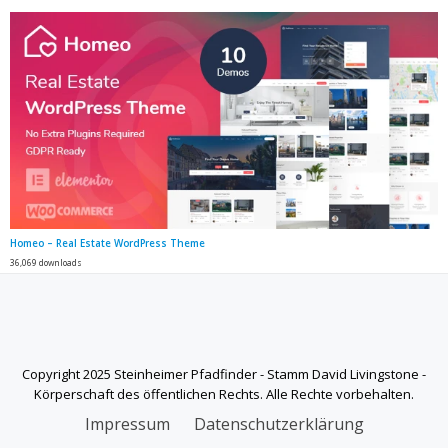
Homeo – Real Estate WordPress Theme
36,069 downloads
Copyright 2025 Steinheimer Pfadfinder - Stamm David Livingstone -
Körperschaft des öffentlichen Rechts. Alle Rechte vorbehalten.
SECONDARY
Impressum
Datenschutzerklärung
MENU