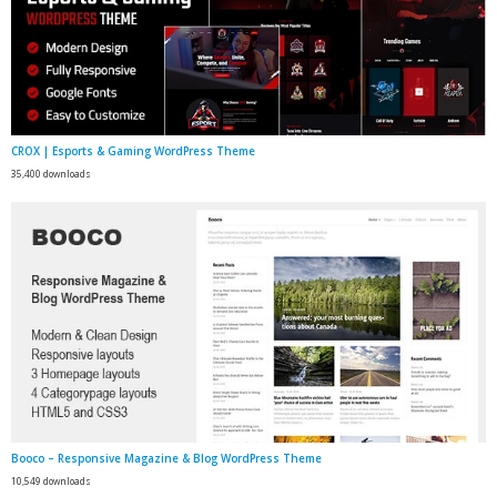
CROX | Esports & Gaming WordPress Theme
35,400 downloads
Booco – Responsive Magazine & Blog WordPress Theme
10,549 downloads