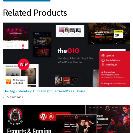
Related Products
The Gig – Stand-up Club & Night Bar WordPress Theme
2,322 downloads