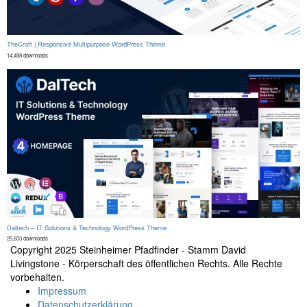
TheCraft | Responsive Multipurpose WordPress Theme
14,498 downloads
Daltech – IT Solutions & Technology WordPress Theme
25,833 downloads
Copyright 2025 Steinheimer Pfadfinder - Stamm David
Livingstone - Körperschaft des öffentlichen Rechts. Alle Rechte
vorbehalten.
Secondary
Impressum
Datenschutzerklärung