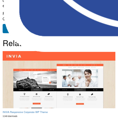
design make it the perfect choice for creating exceptional web
experiences.
Premium, Professional, Modern, Responsive, SEO, Fast, Secure,
Quality.
Free Download
Related Products
INVIA Responsive Corporate WP Theme
3,048 downloads