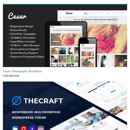
Cesar | Photography WordPress
9,568 downloads