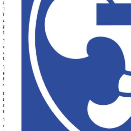
23. Juli 2026
JaschaSiegl
8,148+ Downloads
Transform your web development approach with Blühen – Event &
Conference WordPress Theme, a revolutionary theme that
combines innovation with reliability. This cutting-edge solution
provides the tools and capabilities needed to create exceptional
digital experiences.
The comprehensive feature set of this theme addresses every
aspect of modern web development. From responsive design to
advanced functionality, every element has been carefully designed
to provide maximum value and performance.
Technical sophistication defines this theme. The optimized
architecture ensures superior performance while maintaining
flexibility for customization. The clean, maintainable codebase
supports long-term success and growth.
Implementing this theme delivers immediate and long-term
benefits. Enhanced user experience, improved performance
metrics, and increased development efficiency are among the key
advantages you'll realize.
This theme stands as a testament to quality and innovation in web
development. Its comprehensive capabilities and user-friendly