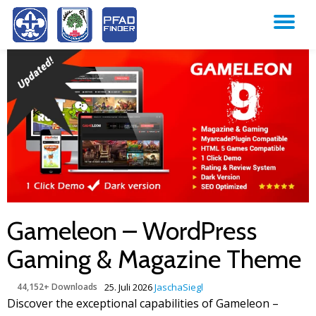
TO
Skip
to
NA
content
Gameleon – WordPress
Gaming & Magazine Theme
44,152+ Downloads
25. Juli 2026
JaschaSiegl
Discover the exceptional capabilities of Gameleon –