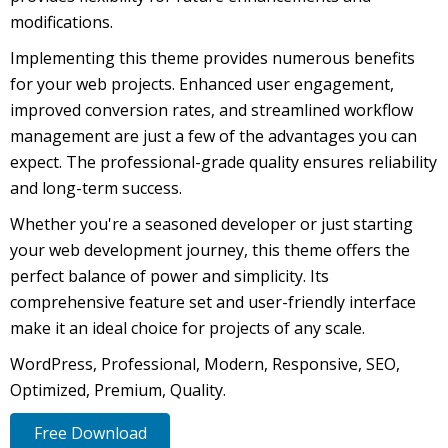
modifications.
Implementing this theme provides numerous benefits
for your web projects. Enhanced user engagement,
improved conversion rates, and streamlined workflow
management are just a few of the advantages you can
expect. The professional-grade quality ensures reliability
and long-term success.
Whether you're a seasoned developer or just starting
your web development journey, this theme offers the
perfect balance of power and simplicity. Its
comprehensive feature set and user-friendly interface
make it an ideal choice for projects of any scale.
WordPress, Professional, Modern, Responsive, SEO,
Optimized, Premium, Quality.
Free Download