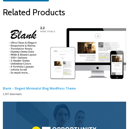
Related Products
Blank – Elegant Minimalist Blog WordPress Theme
2,307 downloads