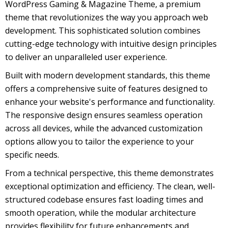
WordPress Gaming & Magazine Theme, a premium
theme that revolutionizes the way you approach web
development. This sophisticated solution combines
cutting-edge technology with intuitive design principles
to deliver an unparalleled user experience.
Built with modern development standards, this theme
offers a comprehensive suite of features designed to
enhance your website's performance and functionality.
The responsive design ensures seamless operation
across all devices, while the advanced customization
options allow you to tailor the experience to your
specific needs.
From a technical perspective, this theme demonstrates
exceptional optimization and efficiency. The clean, well-
structured codebase ensures fast loading times and
smooth operation, while the modular architecture
provides flexibility for future enhancements and