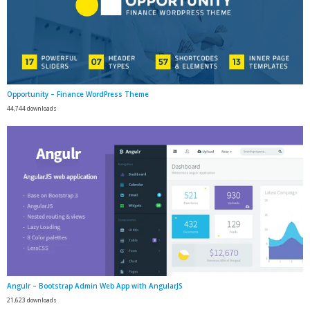
Opportunity – Finance WordPress Theme
44,744 downloads
Angulr – Bootstrap Admin Web App with AngularJS
21,623 downloads