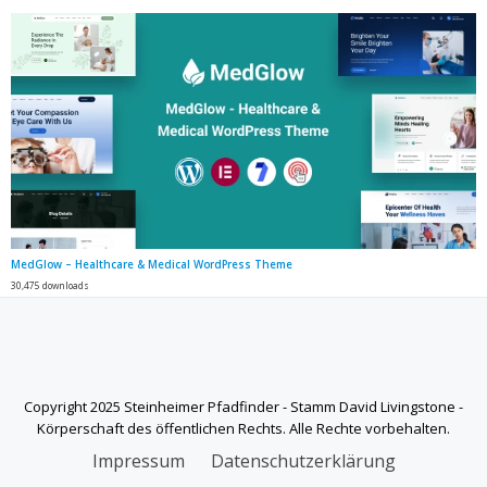
MedGlow – Healthcare & Medical WordPress Theme
30,475 downloads
Copyright 2025 Steinheimer Pfadfinder - Stamm David Livingstone -
Körperschaft des öffentlichen Rechts. Alle Rechte vorbehalten.
SECONDARY
Impressum
Datenschutzerklärung
MENU