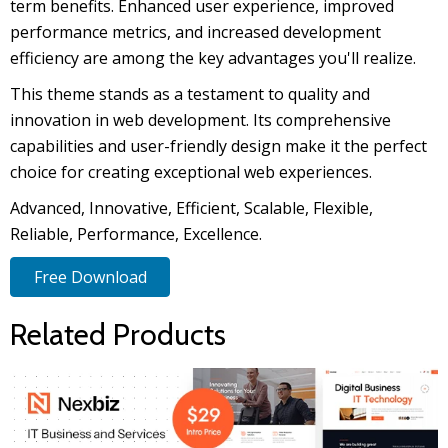
term benefits. Enhanced user experience, improved
performance metrics, and increased development
efficiency are among the key advantages you'll realize.
This theme stands as a testament to quality and
innovation in web development. Its comprehensive
capabilities and user-friendly design make it the perfect
choice for creating exceptional web experiences.
Advanced, Innovative, Efficient, Scalable, Flexible,
Reliable, Performance, Excellence.
Free Download
Related Products