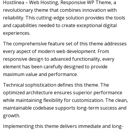
Hostlinea – Web Hosting, Responsive WP Theme, a
revolutionary theme that combines innovation with
reliability. This cutting-edge solution provides the tools
and capabilities needed to create exceptional digital
experiences.
The comprehensive feature set of this theme addresses
every aspect of modern web development. From
responsive design to advanced functionality, every
element has been carefully designed to provide
maximum value and performance.
Technical sophistication defines this theme. The
optimized architecture ensures superior performance
while maintaining flexibility for customization. The clean,
maintainable codebase supports long-term success and
growth.
Implementing this theme delivers immediate and long-