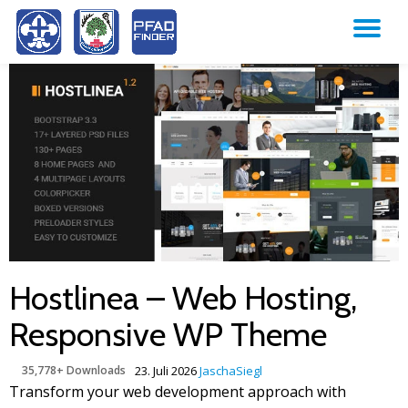
TO
Skip
to
NA
content
Hostlinea – Web Hosting,
Responsive WP Theme
35,778+ Downloads
23. Juli 2026
JaschaSiegl
Transform your web development approach with