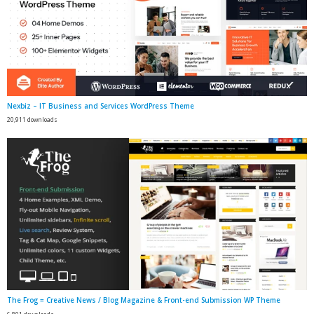
Nexbiz – IT Business and Services WordPress Theme
20,911 downloads
The Frog = Creative News / Blog Magazine & Front-end Submission WP Theme