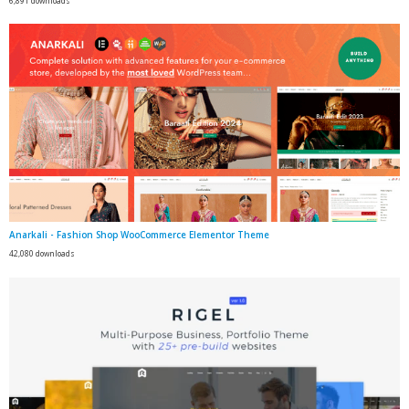
6,891 downloads
Anarkali - Fashion Shop WooCommerce Elementor Theme
42,080 downloads