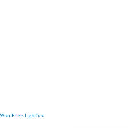
Netshare – Paywall & Content
Superio
Sharing WordPress Theme
Theme
44,323 downloads
36,340 d
Copyright 2025 Steinheimer Pfadfin
SECONDARY
MENU
WordPress Lightbox