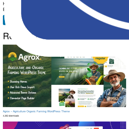
High Quality, Well Coded, Fast Loading, Mobile First, SEO Ready,
Easy to Use, Fully Customizable, Regularly Updated.
Free Download
Related Products
Agrox – Agriculture Organic Farming WordPress Theme
4,382 downloads