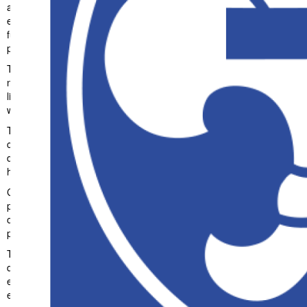
advanced theme that sets new standards in web development
excellence. This professional-grade solution offers unmatched
functionality while maintaining the highest standards of quality and
performance.
The feature-rich architecture of this theme provides everything you
need for modern web development. Advanced SEO optimization,
lightning-fast performance, and extensive customization capabilities
work together to create an exceptional user experience.
Technical excellence is at the core of this theme. The optimized
code structure ensures maximum efficiency, while the scalable
design allows for seamless growth and expansion. Every aspect
has been carefully crafted for optimal performance.
Choosing this theme means investing in success. Improved website
performance, enhanced user satisfaction, and increased business
opportunities are among the many benefits you'll experience. The
professional implementation ensures consistent results.
This theme represents the perfect solution for developers who
demand excellence. Its comprehensive functionality, combined with
ease of use, makes it an essential tool for creating outstanding web
experiences.