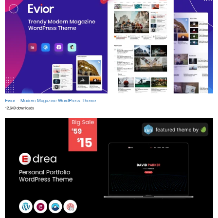
Evior – Modern Magazine WordPress Theme
12,649 downloads