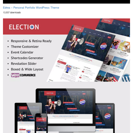
Edrea – Personal Portfolio WordPress Theme
13,937 downloads